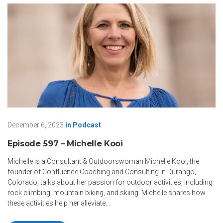
December 6, 2023
in
Podcast
Episode 597 – Michelle Kooi
Michelle is a Consultant & Outdoorswoman Michelle Kooi, the
founder of Confluence Coaching and Consulting in Durango,
Colorado, talks about her passion for outdoor activities, including
rock climbing, mountain biking, and skiing. Michelle shares how
these activities help her alleviate...