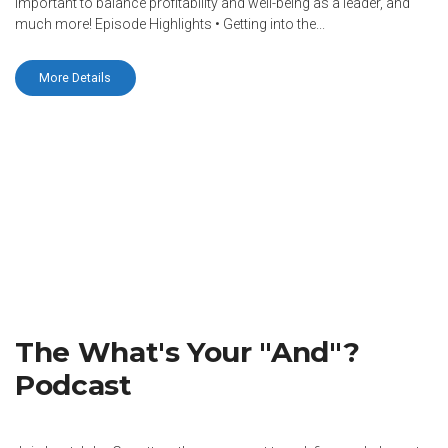
important to balance profitability and well-being as a leader, and
much more! Episode Highlights • Getting into the...
More Details
The What's Your "And"?
Podcast