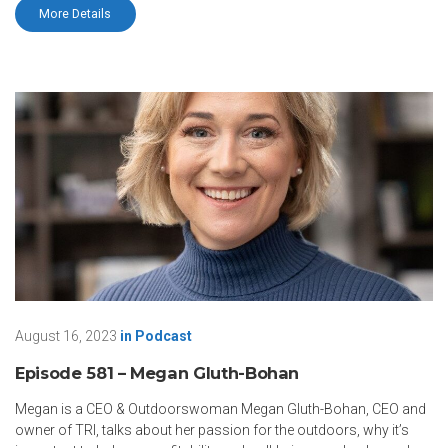
More Details
August 16, 2023
in
Podcast
Episode 581 – Megan Gluth-Bohan
Megan is a CEO & Outdoorswoman Megan Gluth-Bohan, CEO and
owner of TRI, talks about her passion for the outdoors, why it’s