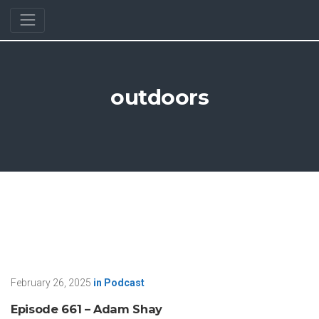
outdoors
February 26, 2025
in
Podcast
Episode 661 – Adam Shay