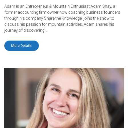
Adam is an Entrepreneur & Mountain Enthusiast Adam Shay, a
former accounting firm owner now coaching business founders
through his company Share the Knowledge, joins the show to
discuss his passion for mountain activities. Adam shares his
journey of discovering...
More Details