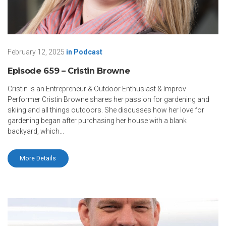
February 12, 2025
in
Podcast
Episode 659 – Cristin Browne
Cristin is an Entrepreneur & Outdoor Enthusiast & Improv
Performer Cristin Browne shares her passion for gardening and
skiing and all things outdoors. She discusses how her love for
gardening began after purchasing her house with a blank
backyard, which...
More Details