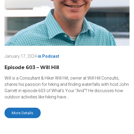
January 17, 2024
in
Podcast
Episode 603 – Will Hill
Will is a Consultant & Hiker Will Hill, owner at Will Hill Consults,
shares his passion for hiking and finding waterfalls with host John
Garrett in episode 603 of What's Your "And"? He discusses how
outdoor activities like hiking have...
More Details