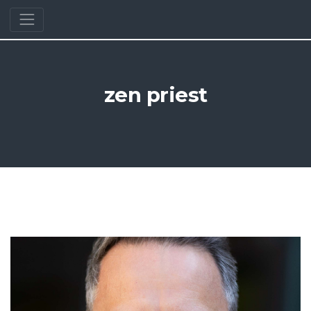
zen priest