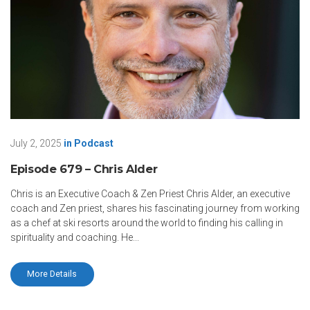
July 2, 2025
in
Podcast
Episode 679 – Chris Alder
Chris is an Executive Coach & Zen Priest Chris Alder, an executive
coach and Zen priest, shares his fascinating journey from working
as a chef at ski resorts around the world to finding his calling in
spirituality and coaching. He...
More Details