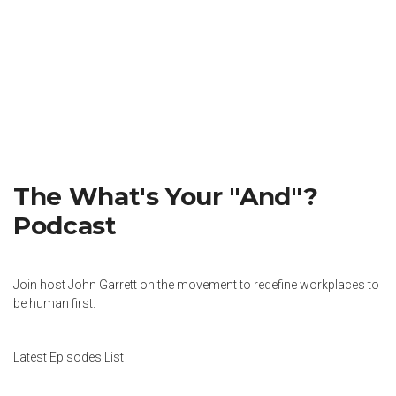
The What's Your "And"?
Podcast
Join host John Garrett on the movement to redefine workplaces to
be human first.
Latest Episodes List