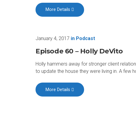
More Details
January 4, 2017
in
Podcast
Episode 60 – Holly DeVito
Holly hammers away for stronger client relati
to update the house they were living in. A few 
More Details