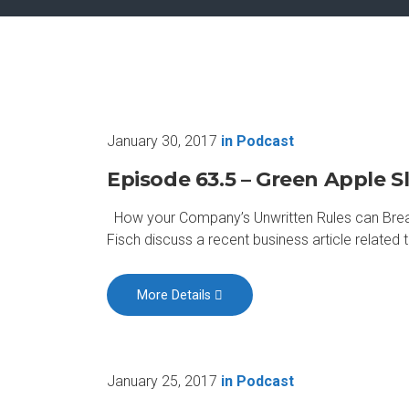
January 30, 2017
in
Podcast
Episode 63.5 – Green Apple Sl
How your Company’s Unwritten Rules can Break 
Fisch discuss a recent business article relate
More Details
January 25, 2017
in
Podcast