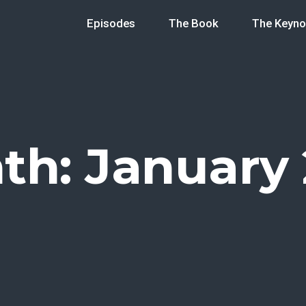
Episodes
The Book
The Keyno
th:
January 