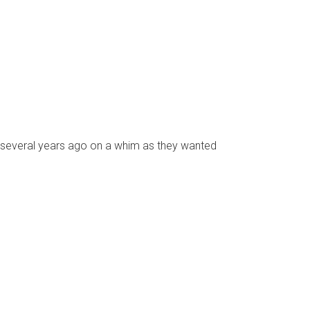
 several years ago on a whim as they wanted