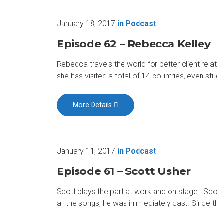
January 18, 2017
in
Podcast
Episode 62 – Rebecca Kelley
Rebecca travels the world for better client rel
she has visited a total of 14 countries, even st
More Details
January 11, 2017
in
Podcast
Episode 61 – Scott Usher
Scott plays the part at work and on stage Scott
all the songs, he was immediately cast. Since t