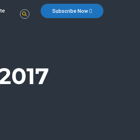
te
Subscribe Now
2017