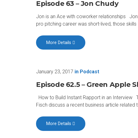
Episode 63 – Jon Chudy
Jon is an Ace with coworker relationships Jon
pro pitching career was short-lived, those skil
More Details
January 23, 2017
in
Podcast
Episode 62.5 – Green Apple Sl
How to Build Instant Rapport in an Interview T
Fisch discuss a recent business article relate
More Details