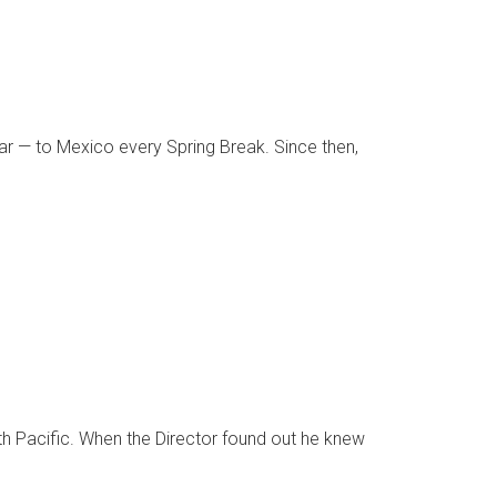
ear — to Mexico every Spring Break. Since then,
th Pacific. When the Director found out he knew