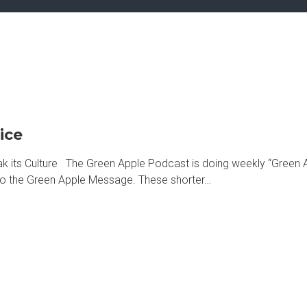
ice
its Culture The Green Apple Podcast is doing weekly “Green A
d to the Green Apple Message. These shorter…