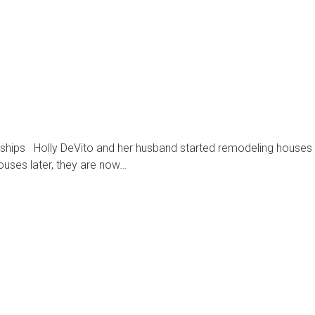
onships Holly DeVito and her husband started remodeling houses
houses later, they are now…