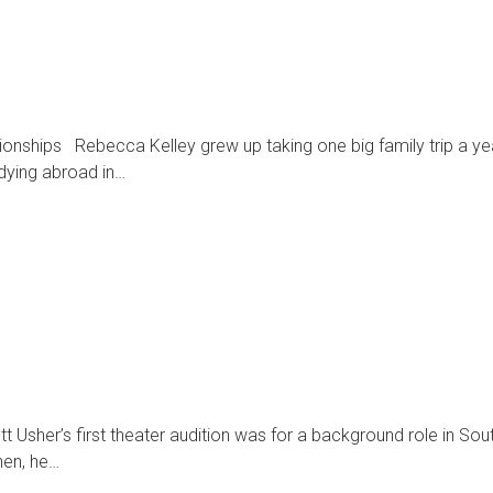
ationships Rebecca Kelley grew up taking one big family trip a y
udying abroad in…
 Usher’s first theater audition was for a background role in Sou
hen, he…