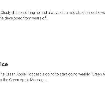
 Chudy did something he had always dreamed about since he was 
ls he developed from years of…
ice
he Green Apple Podcast is going to start doing weekly “Green A
d to the Green Apple Message….