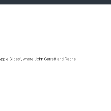
pple Slices”, where John Garrett and Rachel