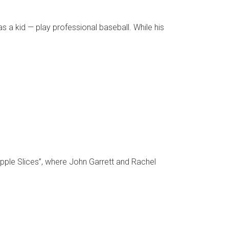
a kid — play professional baseball. While his
pple Slices”, where John Garrett and Rachel