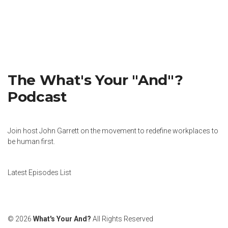
The What's Your "And"?
Podcast
Join host John Garrett on the movement to redefine workplaces to
be human first.
Latest Episodes List
© 2026
What's Your And?
All Rights Reserved