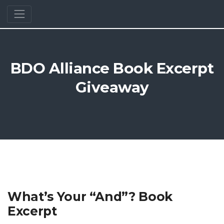
BDO Alliance Book Excerpt
Giveaway
What’s Your “And”? Book
Excerpt