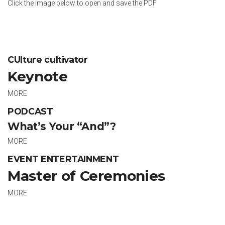
Click the image below to open and save the PDF
CUlture cultivator
Keynote
MORE
PODCAST
What’s Your “And”?
MORE
EVENT ENTERTAINMENT
Master of Ceremonies
MORE