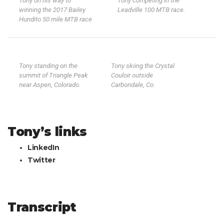
Tony on his way to
Tony competing in the
winning the 2017 Bailey
Leadville 100 MTB race.
Hundito 50 mile MTB race
Tony standing on the
Tony skiing the Crystal
summit of Triangle Peak
Couloir outside
near Aspen, Colorado.
Carbondale, Co.
Tony’s links
LinkedIn
Twitter
Transcript