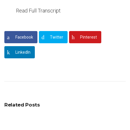
Read Full Transcript
Facebook
Twitter
Pinterest
LinkedIn
Related Posts