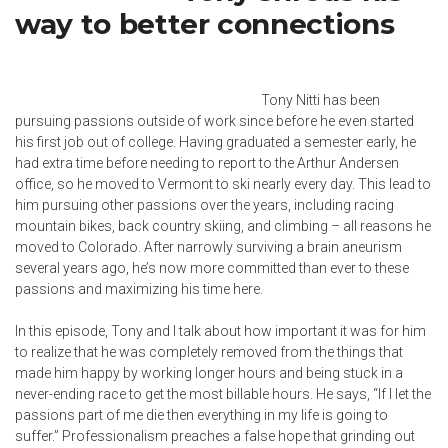
way to better connections
Tony Nitti has been
pursuing passions outside of work since before he even started
his first job out of college. Having graduated a semester early, he
had extra time before needing to report to the Arthur Andersen
office, so he moved to Vermont to ski nearly every day. This lead to
him pursuing other passions over the years, including racing
mountain bikes, back country skiing, and climbing – all reasons he
moved to Colorado. After narrowly surviving a brain aneurism
several years ago, he’s now more committed than ever to these
passions and maximizing his time here.
In this episode, Tony and I talk about how important it was for him
to realize that he was completely removed from the things that
made him happy by working longer hours and being stuck in a
never-ending race to get the most billable hours. He says, “If I let the
passions part of me die then everything in my life is going to
suffer.” Professionalism preaches a false hope that grinding out