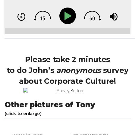
Please take 2 minutes
to do John’s
anonymous
survey
about Corporate Culture!
Other pictures of Tony
(click to enlarge)