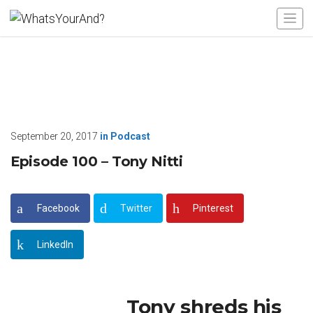
September 20, 2017
in
Podcast
Episode 100 – Tony Nitti
Facebook
Twitter
Pinterest
LinkedIn
Tony shreds his