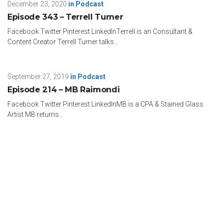
December 23, 2020
in
Podcast
Episode 343 – Terrell Turner
Facebook Twitter Pinterest LinkedInTerrell is an Consultant &
Content Creator Terrell Turner talks...
September 27, 2019
in
Podcast
Episode 214 – MB Raimondi
Facebook Twitter Pinterest LinkedInMB is a CPA & Stained Glass
Artist MB returns...