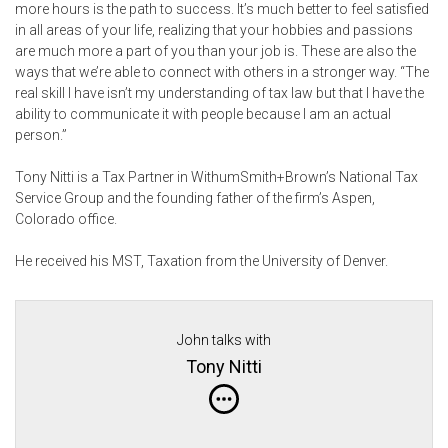
more hours is the path to success. It’s much better to feel satisfied
in all areas of your life, realizing that your hobbies and passions
are much more a part of you than your job is. These are also the
ways that we’re able to connect with others in a stronger way. “The
real skill I have isn’t my understanding of tax law but that I have the
ability to communicate it with people because I am an actual
person.”
Tony Nitti is a Tax Partner in WithumSmith+Brown’s National Tax
Service Group and the founding father of the firm’s Aspen,
Colorado office.
He received his MST, Taxation from the University of Denver.
John talks with
Tony Nitti