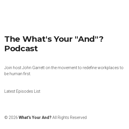
The What's Your "And"?
Podcast
Join host John Garrett on the movement to redefine workplaces to
be human first.
Latest Episodes List
© 2026
What's Your And?
All Rights Reserved