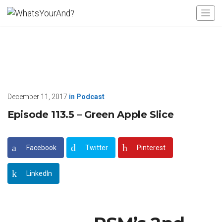
December 11, 2017
in
Podcast
Episode 113.5 – Green Apple Slice
Facebook
Twitter
Pinterest
LinkedIn