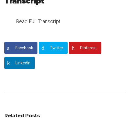
Transcript
Read Full Transcript
Facebook
Twitter
Pinterest
LinkedIn
Related Posts