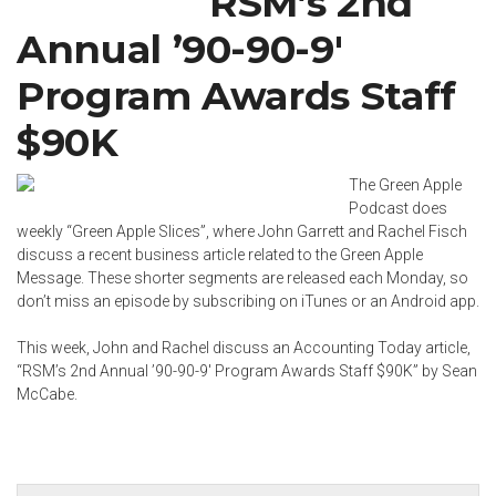
RSM’s 2nd
Annual ’90-90-9′
Program Awards Staff
$90K
The Green Apple
Podcast does
weekly “Green Apple Slices”, where John Garrett and
Rachel Fisch
discuss a recent business article related to the Green Apple
Message. These shorter segments are released each Monday, so
don’t miss an episode by subscribing on
iTunes
or an
Android app
.
This week, John and Rachel discuss an Accounting Today article,
“
RSM’s 2nd Annual ’90-90-9′ Program Awards Staff $90K
” by
Sean
McCabe
.