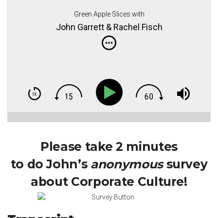
Green Apple Slices with
John Garrett & Rachel Fisch
Please take 2 minutes
to do John’s
anonymous
survey
about Corporate Culture!