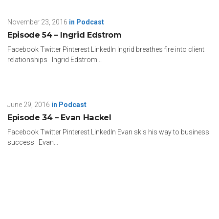
November 23, 2016
in
Podcast
Episode 54 – Ingrid Edstrom
Facebook Twitter Pinterest LinkedIn Ingrid breathes fire into client
relationships Ingrid Edstrom...
June 29, 2016
in
Podcast
Episode 34 – Evan Hackel
Facebook Twitter Pinterest LinkedIn Evan skis his way to business
success Evan...