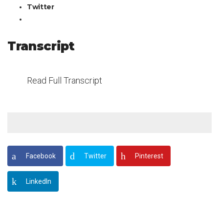
Twitter
Transcript
Read Full Transcript
Facebook
Twitter
Pinterest
LinkedIn