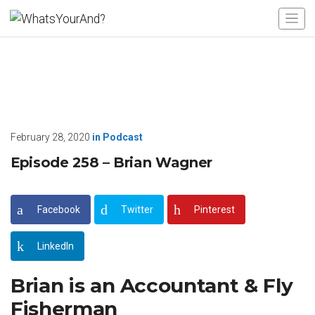
February 28, 2020
in
Podcast
Episode 258 – Brian Wagner
Facebook
Twitter
Pinterest
LinkedIn
Brian is an Accountant & Fly
Fisherman