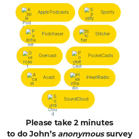
Apple Podcasts
Spotify
Podchaser
Stitcher
Overcast
PocketCasts
Acast
iHeartRadio
SoundCloud
Please take 2 minutes
to do John’s
anonymous
survey