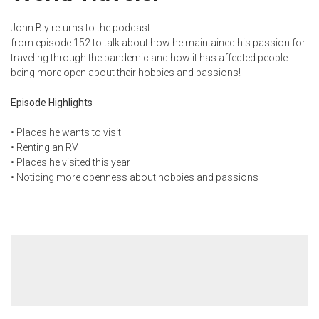
John Bly returns to the podcast
from
episode 152
to talk about how he maintained his passion for
traveling through the pandemic and how it has affected people
being more open about their hobbies and passions!
Episode Highlights
• Places he wants to visit
• Renting an RV
• Places he visited this year
• Noticing more openness about hobbies and passions