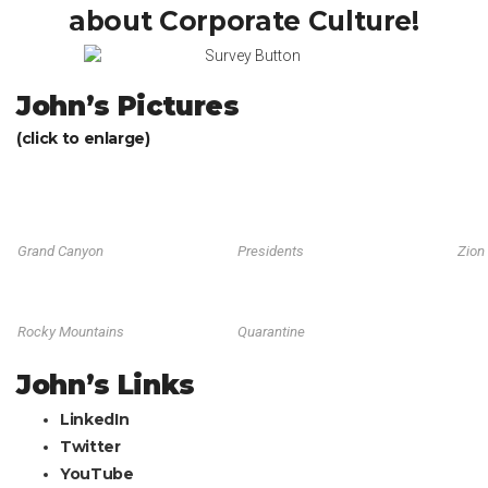
about Corporate Culture!
John’s Pictures
(click to enlarge)
Grand Canyon
Presidents
Zion
Rocky Mountains
Quarantine
John’s Links
LinkedIn
Twitter
YouTube