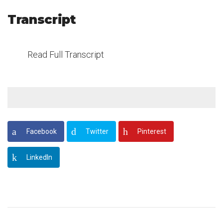
Transcript
Read Full Transcript
Facebook
Twitter
Pinterest
LinkedIn