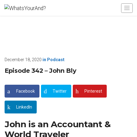
December 18, 2020
in
Podcast
Episode 342 – John Bly
Facebook
Twitter
Pinterest
LinkedIn
John is an Accountant &
World Traveler