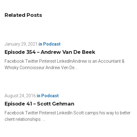
Related Posts
January 29, 2021
in
Podcast
Episode 354 – Andrew Van De Beek
Facebook Twitter Pinterest LinkedInAndrew is an Accountant &
Whisky Connoisseur Andrew Ven De...
August 24, 2016
in
Podcast
Episode 41 – Scott Gehman
Facebook Twitter Pinterest LinkedIn Scott camps his way to better
client relationships ...