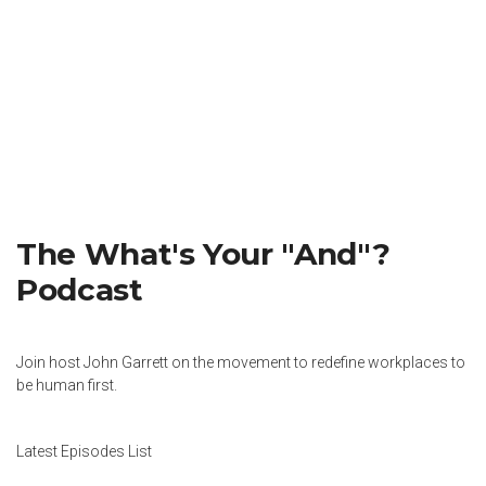
The What's Your "And"?
Podcast
Join host John Garrett on the movement to redefine workplaces to
be human first.
Latest Episodes List