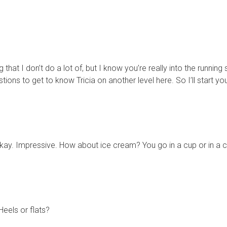
hat I don’t do a lot of, but I know you’re really into the running so
stions to get to know Tricia on another level here. So I’ll start
h. Okay. Impressive. How about ice cream? You go in a cup or in a
eels or flats?