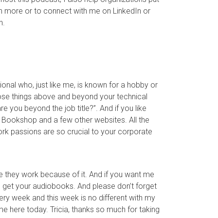
n more or to connect with me on LinkedIn or
n.
nal who, just like me, is known for a hobby or
 those things above and beyond your technical
re you beyond the job title?”. And if you like
 Bookshop and a few other websites. All the
rk passions are so crucial to your corporate
e they work because of it. And if you want me
you get your audiobooks. And please don’t forget
very week and this week is no different with my
me here today. Tricia, thanks so much for taking