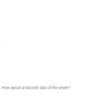
.
ve it. How about a favorite day of the week?