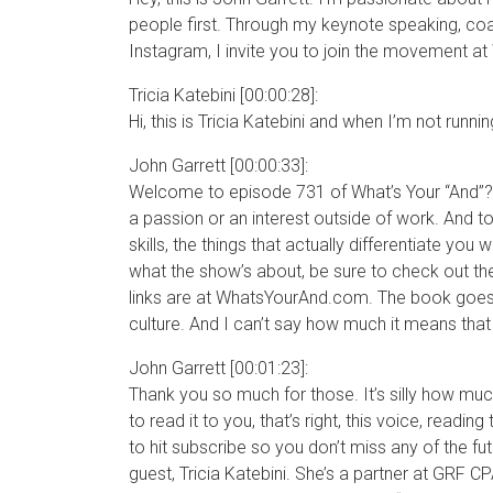
people first. Through my keynote speaking, co
Instagram, I invite you to join the movement a
Tricia Katebini [00:00:28]:
Hi, this is Tricia Katebini and when I’m not runni
John Garrett [00:00:33]:
Welcome to episode 731 of What’s Your “And”?. 
a passion or an interest outside of work. And to
skills, the things that actually differentiate you
what the show’s about, be sure to check out th
links are at WhatsYourAnd.com. The book goes 
culture. And I can’t say how much it means that
John Garrett [00:01:23]:
Thank you so much for those. It’s silly how mu
to read it to you, that’s right, this voice, rea
to hit subscribe so you don’t miss any of the fu
guest, Tricia Katebini. She’s a partner at GRF 