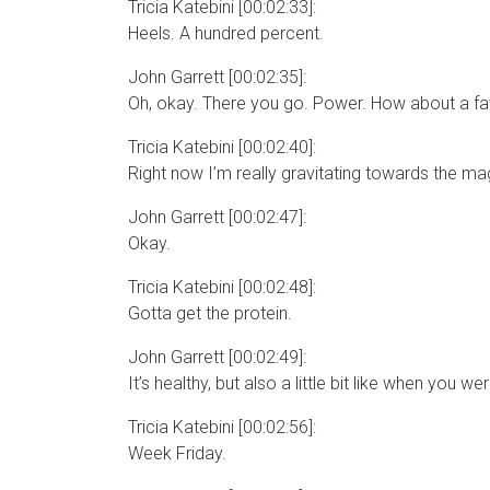
Tricia Katebini [00:02:33]:
Heels. A hundred percent.
John Garrett [00:02:35]:
Oh, okay. There you go. Power. How about a fav
Tricia Katebini [00:02:40]:
Right now I’m really gravitating towards the magi
John Garrett [00:02:47]:
Okay.
Tricia Katebini [00:02:48]:
Gotta get the protein.
John Garrett [00:02:49]:
It’s healthy, but also a little bit like when you 
Tricia Katebini [00:02:56]:
Week Friday.