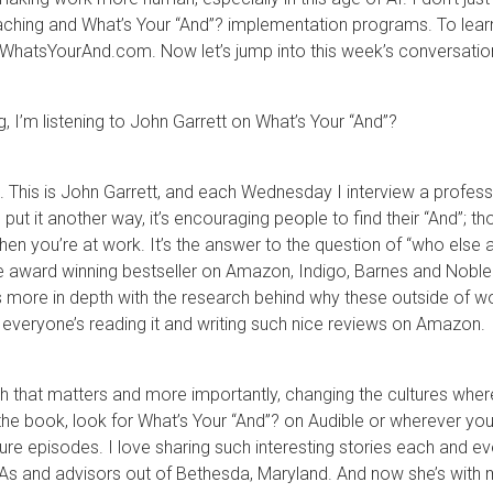
aching and What’s Your “And”? implementation programs. To lear
t WhatsYourAnd.com. Now let’s jump into this week’s conversatio
ng, I’m listening to John Garrett on What’s Your “And”?
This is John Garrett, and each Wednesday I interview a professio
 put it another way, it’s encouraging people to find their “And”;
 when you’re at work. It’s the answer to the question of “who else a
e award winning bestseller on Amazon, Indigo, Barnes and Noble
more in depth with the research behind why these outside of wo
 everyone’s reading it and writing such nice reviews on Amazon.
ch that matters and more importantly, changing the cultures wher
ding the book, look for What’s Your “And”? on Audible or wherever 
ture episodes. I love sharing such interesting stories each and e
CPAs and advisors out of Bethesda, Maryland. And now she’s with 