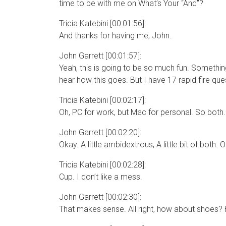
time to be with me on What’s Your “And”?
Tricia Katebini [00:01:56]:
And thanks for having me, John.
John Garrett [00:01:57]:
Yeah, this is going to be so much fun. Something t
hear how this goes. But I have 17 rapid fire que
Tricia Katebini [00:02:17]:
Oh, PC for work, but Mac for personal. So both.
John Garrett [00:02:20]:
Okay. A little ambidextrous, A little bit of bot
Tricia Katebini [00:02:28]:
Cup. I don’t like a mess.
John Garrett [00:02:30]:
That makes sense. All right, how about shoes? H