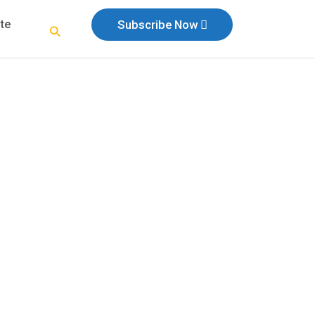
te
Subscribe Now