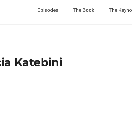
Episodes
The Book
The Keyno
cia Katebini