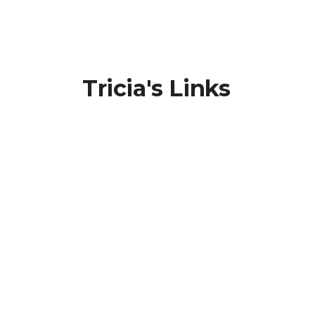
Tricia's Links