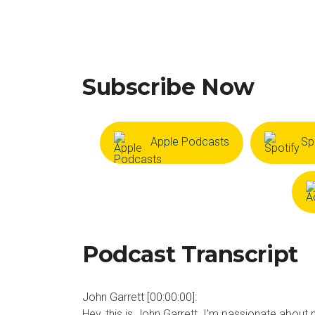
Subscribe Now
Apple Podcasts
Sp
Podcast Transcript
John Garrett [00:00:00]:
Hey, this is John Garrett. I’m passionate about 