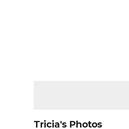
Tricia's Photos