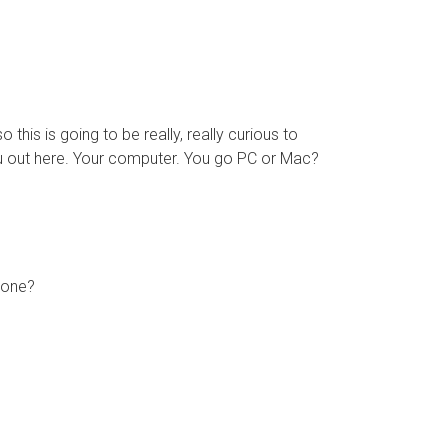
 this is going to be really, really curious to
 you out here. Your computer. You go PC or Mac?
 cone?