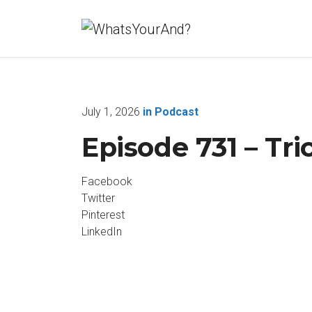
July 1, 2026
in
Podcast
Episode 731 – Tri
Facebook
Twitter
Pinterest
LinkedIn