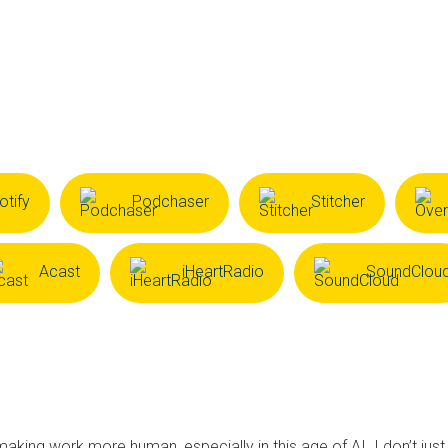
otify
Podchaser
Stitcher
Acast
iHeartRadio
SoundClou
making work more human, especially in this age of AI. I don’t just