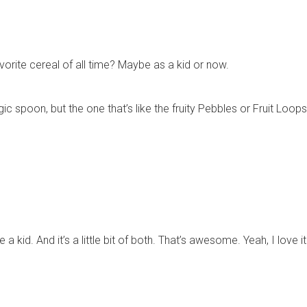
orite cereal of all time? Maybe as a kid or now.
c spoon, but the one that’s like the fruity Pebbles or Fruit Loops
were a kid. And it’s a little bit of both. That’s awesome. Yeah, I lo