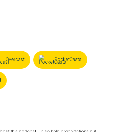
Overcast
PocketCasts
d
 host this podcast, I also help organizations put