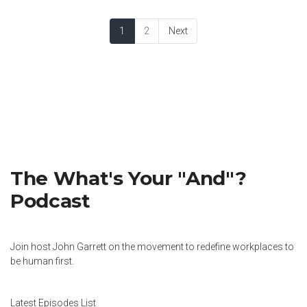
1
2
Next
The What's Your "And"?
Podcast
Join host John Garrett on the movement to redefine workplaces to
be human first.
Latest Episodes List