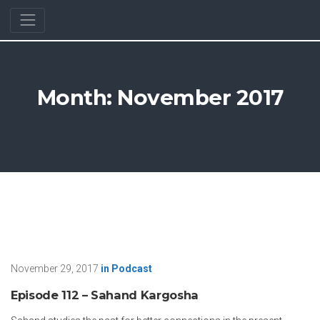
Month:
November 2017
November 29, 2017
in
Podcast
Episode 112 – Sahand Kargosha