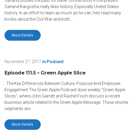
Sahand studies the past for better connections in the present
Sahand Kargosha really likes history. Especially United States
history. In an effort to learn as much as he can, he’s read many
books about the Civil War and both…
More Details
November 27, 2017
in
Podcast
Episode 111.5 – Green Apple Slice
The Key Differences Between Culture, Purpose And Employee
Engagement The Green Apple Podcast does weekly “Green Apple
Slices”, where John Garrett and Rachel Fisch discuss a recent
business article related to the Green Apple Message. These shorter
segments are…
More Details