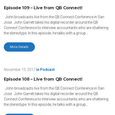
Episode 109 – Live from QB Connect!
John broadcasts live from the QB Connect Conference in San
Jose John Garrett takes his digital recorder around the QB
Connect Conference to interview accountants who are shattering
the stereotype. In this episode, he talks with a group…
More Details
November 15, 2017
in
Podcast
Episode 108 – Live from QB Connect!
John broadcasts live from the QB Connect Conference in San
Jose John Garrett takes his digital recorder around the QB
Connect Conference to interview accountants who are shattering
the stereotype. In this episode, he talks with a group…