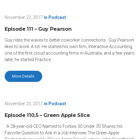
November 22, 2017
in
Podcast
Episode 111 – Guy Pearson
Guy rides the waves to better coworker connections Guy Pearson
likes to work. A lot. He started his own firm, Interactive Accounting,
one of the first cloud accounting firms in Australia, and a few years
later, he started Practice…
More Details
November 20, 2017
in
Podcast
Episode 110.5 – Green Apple Slice
A 28-year-old CEO Named to Forbes 30 Under 30 Shares his
Favorite Question to Ask in a Job Interview The Green Apple