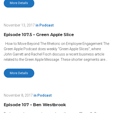
More Details
November 13, 2017
in
Podcast
Episode 107.5 – Green Apple Slice
How to Move Beyond The Rhetoric on Employee Engagement The
Green Apple Podcast does weekly “Green Apple Slices”, where
John Garrett and Rachel Fisch discuss a recent business article
related to the Green Apple Message. These shorter segments are…
More Details
November 8, 2017
in
Podcast
Episode 107 – Ben Westbrook