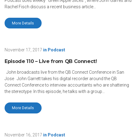
Podcast does weekly “Green Apple Slices”, where John Garrett and
Rachel Fisch discuss a recent business article…
More Details
November 17, 2017
in
Podcast
Episode 110 – Live from QB Connect!
John broadcasts live from the QB Connect Conference in San
Jose John Garrett takes his digital recorder around the QB
Connect Conference to interview accountants who are shattering
the stereotype. In this episode, he talks with a group…
More Details
November 16, 2017
in
Podcast