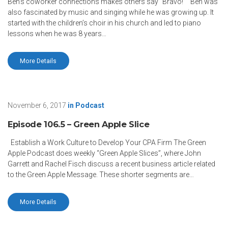
Ben’s coworker connections makes others say “Bravo!” Ben was
also fascinated by music and singing while he was growing up. It
started with the children’s choir in his church and led to piano
lessons when he was 8 years…
More Details
November 6, 2017
in
Podcast
Episode 106.5 – Green Apple Slice
Establish a Work Culture to Develop Your CPA Firm The Green
Apple Podcast does weekly “Green Apple Slices”, where John
Garrett and Rachel Fisch discuss a recent business article related
to the Green Apple Message. These shorter segments are…
More Details