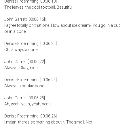
Denise Froemming [00:06:13]:
The leaves, the cool football. Beautiful.
John Garrett [00:06:16]:
I agree totally on that one. How about ice cream? You go in a cup
or in a cone.
Denise Froemming [00:06:21]:
Oh, always a cone.
John Garrett [00:06:22]:
Always. Okay, nice.
Denise Froemming [00:06:24]:
Always a cookie cone.
John Garrett [00:06:25]:
Ah, yeah, yeah, yeah, yeah.
Denise Froemming [00:06:26]:
I mean, there’s something about it. The small. Not.