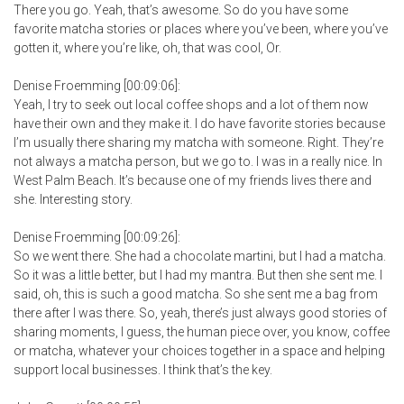
There you go. Yeah, that’s awesome. So do you have some
favorite matcha stories or places where you’ve been, where you’ve
gotten it, where you’re like, oh, that was cool, Or.
Denise Froemming [00:09:06]:
Yeah, I try to seek out local coffee shops and a lot of them now
have their own and they make it. I do have favorite stories because
I’m usually there sharing my matcha with someone. Right. They’re
not always a matcha person, but we go to. I was in a really nice. In
West Palm Beach. It’s because one of my friends lives there and
she. Interesting story.
Denise Froemming [00:09:26]:
So we went there. She had a chocolate martini, but I had a matcha.
So it was a little better, but I had my mantra. But then she sent me. I
said, oh, this is such a good matcha. So she sent me a bag from
there after I was there. So, yeah, there’s just always good stories of
sharing moments, I guess, the human piece over, you know, coffee
or matcha, whatever your choices together in a space and helping
support local businesses. I think that’s the key.