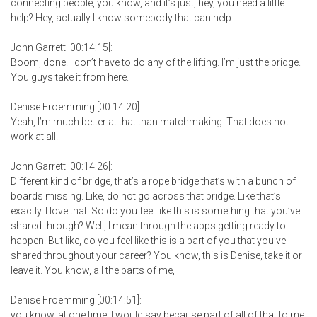
connecting people, you know, and it’s just, hey, you need a little
help? Hey, actually I know somebody that can help.
John Garrett [00:14:15]:
Boom, done. I don’t have to do any of the lifting. I’m just the bridge.
You guys take it from here.
Denise Froemming [00:14:20]:
Yeah, I’m much better at that than matchmaking. That does not
work at all.
John Garrett [00:14:26]:
Different kind of bridge, that’s a rope bridge that’s with a bunch of
boards missing. Like, do not go across that bridge. Like that’s
exactly. I love that. So do you feel like this is something that you’ve
shared through? Well, I mean through the apps getting ready to
happen. But like, do you feel like this is a part of you that you’ve
shared throughout your career? You know, this is Denise, take it or
leave it. You know, all the parts of me,
Denise Froemming [00:14:51]:
you know, at one time, I would say because part of all of that to me