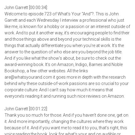
John Garrett [00:00:34]:
Welcome to episode 723 of What’s Your “And”?. This is John
Garrett and each Wednesday I interview a professional who just
like me, is known for a hobby or a passion or an interest outside of
work. And to put it another way, it’s encouraging people to find their
and those things above and beyond your technical skills is the
things that actually differentiate you when you’re at work. It’s the
answer to the question of who else are you beyond the job title.
And if you like what the show’s about, be sure to check out the
award-winning book. It’s on Amazon, Indigo, Barnes and Noble
Bookshop, a few other websites. All the links
are@whatsyourand.com it goes more in depth with the research
behind why these outside-of-work passions are so crucial to your
corporate culture. And I can’t say how much it means that
everyone’s reading it and running such nice reviews on Amazon.
John Garrett [00:01:22]:
Thank you so much for those. And if you haven’t done one, get on
it. And more importantly, changing the cultures where they work
because of it. And if you want me to read it to you, that’s right, this
voice reading the book, look for what’s your and on audible or