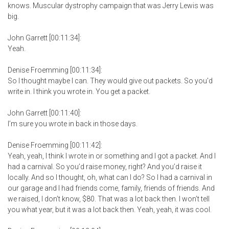
knows. Muscular dystrophy campaign that was Jerry Lewis was
big.
John Garrett [00:11:34]:
Yeah.
Denise Froemming [00:11:34]:
So I thought maybe I can. They would give out packets. So you’d
write in. I think you wrote in. You get a packet.
John Garrett [00:11:40]:
I’m sure you wrote in back in those days.
Denise Froemming [00:11:42]:
Yeah, yeah, I think I wrote in or something and I got a packet. And I
had a carnival. So you’d raise money, right? And you’d raise it
locally. And so I thought, oh, what can I do? So I had a carnival in
our garage and I had friends come, family, friends of friends. And
we raised, I don’t know, $80. That was a lot back then. I won’t tell
you what year, but it was a lot back then. Yeah, yeah, it was cool.