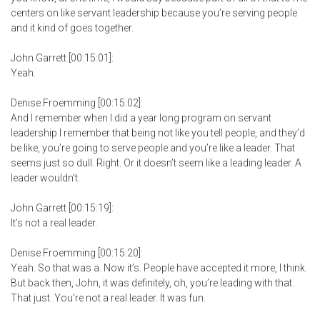
centers on like servant leadership because you’re serving people
and it kind of goes together.
John Garrett [00:15:01]:
Yeah.
Denise Froemming [00:15:02]:
And I remember when I did a year long program on servant
leadership I remember that being not like you tell people, and they’d
be like, you’re going to serve people and you’re like a leader. That
seems just so dull. Right. Or it doesn’t seem like a leading leader. A
leader wouldn’t.
John Garrett [00:15:19]:
It’s not a real leader.
Denise Froemming [00:15:20]:
Yeah. So that was a. Now it’s. People have accepted it more, I think.
But back then, John, it was definitely, oh, you’re leading with that.
That just. You’re not a real leader. It was fun.