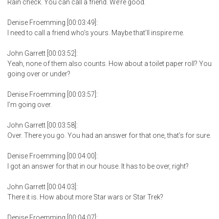
Rain check. You can call a friend. We’re good.
Denise Froemming [00:03:49]:
I need to call a friend who’s yours. Maybe that’ll inspire me.
John Garrett [00:03:52]:
Yeah, none of them also counts. How about a toilet paper roll? You
going over or under?
Denise Froemming [00:03:57]:
I’m going over.
John Garrett [00:03:58]:
Over. There you go. You had an answer for that one, that’s for sure.
Denise Froemming [00:04:00]:
I got an answer for that in our house. It has to be over, right?
John Garrett [00:04:03]:
There it is. How about more Star wars or Star Trek?
Denise Froemming [00:04:07]: