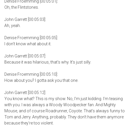
Denise Froemming [00:05:01]:
Oh, the Flintstones.
John Garrett [00:05:03]:
Ah, yeah.
Denise Froemming [00:05:05]:
I don’t know what about it.
John Garrett [00:05:07]:
Because it was hilarious, that’s why. It’s just silly.
Denise Froemming [00:05:10]:
How about you? I gotta ask you that one.
John Garrett [00:05:12]:
You know what? This is my show. No, I’m just kidding. I’m teasing
with you. I was always a Woody Woodpecker fan. And Mighty
Mouse, and of course Roadrunner, Coyote. That’s always funny to
Tom and Jerry. Anything, probably. They don’t have them anymore
because they’re too violent.