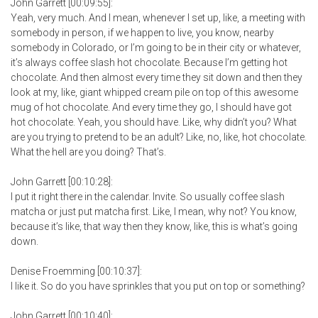
John Garrett [00:09:55]:
Yeah, very much. And I mean, whenever I set up, like, a meeting with
somebody in person, if we happen to live, you know, nearby
somebody in Colorado, or I’m going to be in their city or whatever,
it’s always coffee slash hot chocolate. Because I’m getting hot
chocolate. And then almost every time they sit down and then they
look at my, like, giant whipped cream pile on top of this awesome
mug of hot chocolate. And every time they go, I should have got
hot chocolate. Yeah, you should have. Like, why didn’t you? What
are you trying to pretend to be an adult? Like, no, like, hot chocolate.
What the hell are you doing? That’s.
John Garrett [00:10:28]:
I put it right there in the calendar. Invite. So usually coffee slash
matcha or just put matcha first. Like, I mean, why not? You know,
because it’s like, that way then they know, like, this is what’s going
down.
Denise Froemming [00:10:37]:
I like it. So do you have sprinkles that you put on top or something?
John Garrett [00:10:40]: