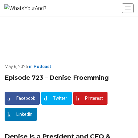
May 6, 2026
in
Podcast
Episode 723 – Denise Froemming
Facebook
Twitter
Pinterest
LinkedIn
Denise is a President and CEO &