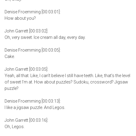
Denise Froemming [00:03:01]:
How about you?
John Garrett [00:03:02]:
Oh, very sweet. Ice cream all day, every day.
Denise Froemming [00:03:05]:
Cake.
John Garrett [00:03:05]:
Yeah, all that. Like, I can’t believe I still have teeth. Like, that’s the level
of sweet I’m at. How about puzzles? Sudoku, crossword? Jigsaw
puzzle?
Denise Froemming [00:03:13]:
I like a jigsaw puzzle. And Legos.
John Garrett [00:03:16]:
Oh, Legos.