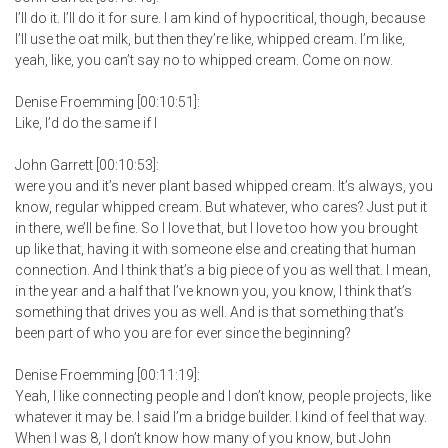
I’ll do it. I’ll do it for sure. I am kind of hypocritical, though, because
I’ll use the oat milk, but then they’re like, whipped cream. I’m like,
yeah, like, you can’t say no to whipped cream. Come on now.
Denise Froemming [00:10:51]:
Like, I’d do the same if I
John Garrett [00:10:53]:
were you and it’s never plant based whipped cream. It’s always, you
know, regular whipped cream. But whatever, who cares? Just put it
in there, we’ll be fine. So I love that, but I love too how you brought
up like that, having it with someone else and creating that human
connection. And I think that’s a big piece of you as well that. I mean,
in the year and a half that I’ve known you, you know, I think that’s
something that drives you as well. And is that something that’s
been part of who you are for ever since the beginning?
Denise Froemming [00:11:19]:
Yeah, I like connecting people and I don’t know, people projects, like
whatever it may be. I said I’m a bridge builder. I kind of feel that way.
When I was 8, I don’t know how many of you know, but John