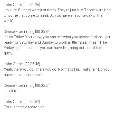
John Garrett [00:05:26]:
I’m sure. But they were just funny. They’re just silly. Those were kind
of some that come to mind. Do you have a favorite day of the
week?
Denise Froemming [00:05:34]:
I think Friday. You know, you can see what you accomplished. I get
ready for Saturday and Sunday to work a little more. I mean, I like
Friday nights because you can have, like, hang out. I don’t feel
guilty.
John Garrett [00:05:46]:
Yeah, there you go. There you go. No, that’s fair. That’s fair. Do you
have a favorite number?
Denise Froemming [00:05:51]:
I think four.
John Garrett [00:05:52]:
Four. Is there a reason or.