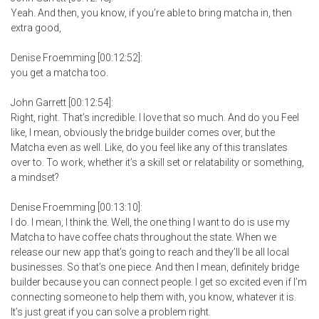
Yeah. And then, you know, if you’re able to bring matcha in, then
extra good,
Denise Froemming [00:12:52]:
you get a matcha too.
John Garrett [00:12:54]:
Right, right. That’s incredible. I love that so much. And do you Feel
like, I mean, obviously the bridge builder comes over, but the
Matcha even as well. Like, do you feel like any of this translates
over to. To work, whether it’s a skill set or relatability or something,
a mindset?
Denise Froemming [00:13:10]:
I do. I mean, I think the. Well, the one thing I want to do is use my
Matcha to have coffee chats throughout the state. When we
release our new app that’s going to reach and they’ll be all local
businesses. So that’s one piece. And then I mean, definitely bridge
builder because you can connect people. I get so excited even if I’m
connecting someone to help them with, you know, whatever it is.
It’s just great if you can solve a problem right.