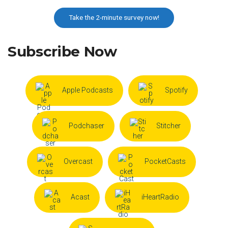
Take the 2-minute survey now!
Subscribe Now
Apple Podcasts
Spotify
Podchaser
Stitcher
Overcast
PocketCasts
Acast
iHeartRadio