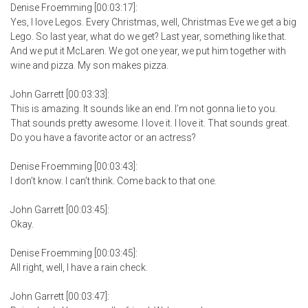
Denise Froemming [00:03:17]:
Yes, I love Legos. Every Christmas, well, Christmas Eve we get a big
Lego. So last year, what do we get? Last year, something like that.
And we put it McLaren. We got one year, we put him together with
wine and pizza. My son makes pizza.
John Garrett [00:03:33]:
This is amazing. It sounds like an end. I’m not gonna lie to you.
That sounds pretty awesome. I love it. I love it. That sounds great.
Do you have a favorite actor or an actress?
Denise Froemming [00:03:43]:
I don’t know. I can’t think. Come back to that one.
John Garrett [00:03:45]:
Okay.
Denise Froemming [00:03:45]:
All right, well, I have a rain check.
John Garrett [00:03:47]: