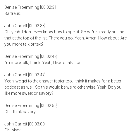
Denise Froemming [00:02:31]:
Sartreus.
John Garrett [00:02:33]:
Oh, yeah. I don’t even know how to spell it. So we’re already putting
that at the top of the list. There you go. Yeah. Amen. How about. Are
you more talk or text?
Denise Froemming [00:02:43]:
I’m more talk, I think. Yeah, I like to talk it out.
John Garrett [00:02:47]:
Yeah, we get to the answer faster too. I think it makes for a better
podcast as well. So this would be weird otherwise. Yeah. Do you
like more sweet or savory?
Denise Froemming [00:02:59]:
Oh, I think savory.
John Garrett [00:03:00]:
Oh, okay.