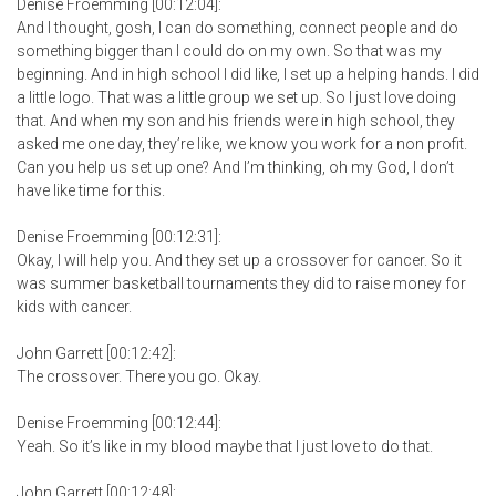
Denise Froemming [00:12:04]:
And I thought, gosh, I can do something, connect people and do
something bigger than I could do on my own. So that was my
beginning. And in high school I did like, I set up a helping hands. I did
a little logo. That was a little group we set up. So I just love doing
that. And when my son and his friends were in high school, they
asked me one day, they’re like, we know you work for a non profit.
Can you help us set up one? And I’m thinking, oh my God, I don’t
have like time for this.
Denise Froemming [00:12:31]:
Okay, I will help you. And they set up a crossover for cancer. So it
was summer basketball tournaments they did to raise money for
kids with cancer.
John Garrett [00:12:42]:
The crossover. There you go. Okay.
Denise Froemming [00:12:44]:
Yeah. So it’s like in my blood maybe that I just love to do that.
John Garrett [00:12:48]: