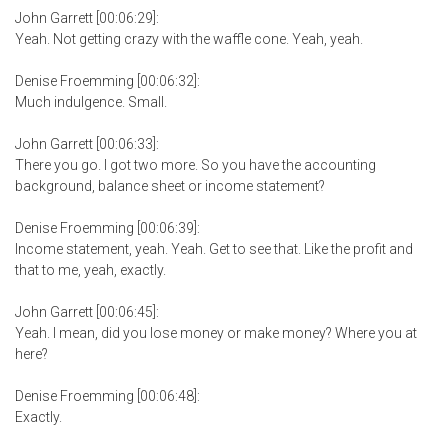
John Garrett [00:06:29]:
Yeah. Not getting crazy with the waffle cone. Yeah, yeah.
Denise Froemming [00:06:32]:
Much indulgence. Small.
John Garrett [00:06:33]:
There you go. I got two more. So you have the accounting
background, balance sheet or income statement?
Denise Froemming [00:06:39]:
Income statement, yeah. Yeah. Get to see that. Like the profit and
that to me, yeah, exactly.
John Garrett [00:06:45]:
Yeah. I mean, did you lose money or make money? Where you at
here?
Denise Froemming [00:06:48]:
Exactly.