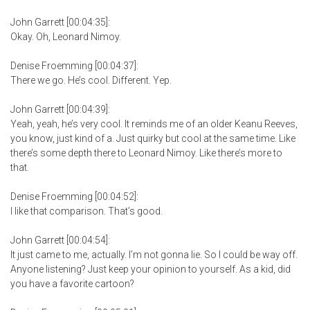
John Garrett [00:04:35]:
Okay. Oh, Leonard Nimoy.
Denise Froemming [00:04:37]:
There we go. He’s cool. Different. Yep.
John Garrett [00:04:39]:
Yeah, yeah, he’s very cool. It reminds me of an older Keanu Reeves,
you know, just kind of a. Just quirky but cool at the same time. Like
there’s some depth there to Leonard Nimoy. Like there’s more to
that.
Denise Froemming [00:04:52]:
I like that comparison. That’s good.
John Garrett [00:04:54]:
It just came to me, actually. I’m not gonna lie. So I could be way off.
Anyone listening? Just keep your opinion to yourself. As a kid, did
you have a favorite cartoon?