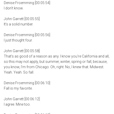
Denise Froemming [00:05:54]:
I don’t know.
John Garrett [00:05:55]:
It’s a solid number.
Denise Froemming [00:05:56]:
I just thought four.
John Garrett [00:05:58]:
That’s as good of a reason as any. I know you’re California and all,
so this may not apply, but summer, winter, spring or fall, because,
you know, I’m from Chicago. Oh, right. No, I knew that. Midwest.
Yeah. Yeah. So fall.
Denise Froemming [00:06:10]:
Fall is my favorite.
John Garrett [00:06:12]:
I agree. Mine too.