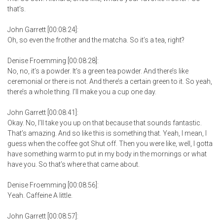
that’s.
John Garrett [00:08:24]:
Oh, so even the frother and the matcha. So it’s a tea, right?
Denise Froemming [00:08:28]:
No, no, it’s a powder. It’s a green tea powder. And there’s like
ceremonial or there is not. And there’s a certain green to it. So yeah,
there’s a whole thing. I’ll make you a cup one day.
John Garrett [00:08:41]:
Okay. No, I’ll take you up on that because that sounds fantastic.
That’s amazing. And so like this is something that. Yeah, I mean, I
guess when the coffee got Shut off. Then you were like, well, I gotta
have something warm to put in my body in the mornings or what
have you. So that’s where that came about.
Denise Froemming [00:08:56]:
Yeah. Caffeine A little.
John Garrett [00:08:57]: