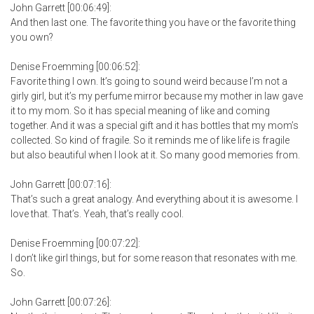
John Garrett [00:06:49]:
And then last one. The favorite thing you have or the favorite thing
you own?
Denise Froemming [00:06:52]:
Favorite thing I own. It’s going to sound weird because I’m not a
girly girl, but it’s my perfume mirror because my mother in law gave
it to my mom. So it has special meaning of like and coming
together. And it was a special gift and it has bottles that my mom’s
collected. So kind of fragile. So it reminds me of like life is fragile
but also beautiful when I look at it. So many good memories from.
John Garrett [00:07:16]:
That’s such a great analogy. And everything about it is awesome. I
love that. That’s. Yeah, that’s really cool.
Denise Froemming [00:07:22]:
I don’t like girl things, but for some reason that resonates with me.
So.
John Garrett [00:07:26]: