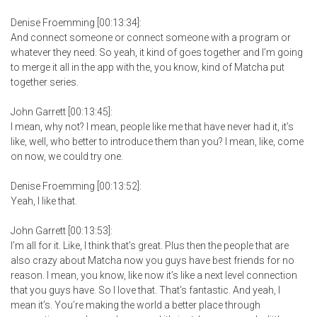
Denise Froemming [00:13:34]:
And connect someone or connect someone with a program or
whatever they need. So yeah, it kind of goes together and I’m going
to merge it all in the app with the, you know, kind of Matcha put
together series.
John Garrett [00:13:45]:
I mean, why not? I mean, people like me that have never had it, it’s
like, well, who better to introduce them than you? I mean, like, come
on now, we could try one.
Denise Froemming [00:13:52]:
Yeah, I like that.
John Garrett [00:13:53]:
I’m all for it. Like, I think that’s great. Plus then the people that are
also crazy about Matcha now you guys have best friends for no
reason. I mean, you know, like now it’s like a next level connection
that you guys have. So I love that. That’s fantastic. And yeah, I
mean it’s. You’re making the world a better place through