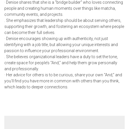
· Denise shares that she is a “bridge builder” who loves connecting
people and creating human moments over things like matcha,
community events, and projects.
. She emphasizes that leadership should be about serving others,
supporting their growth, and fostering an ecosystem where people
can become their full selves.
· Denise encourages showing up with authenticity, not just
identifying with a job title, but allowing your unique interests and
passion to influence your professional environment.
. She believes organizational leaders have a duty to set the tone,
create space for people’s “And,” and help them grow personally
and professionally.
· Her advice for others is to be curious, share your own “And,” and
you’ll find you have more in common with others than you think,
which leads to deeper connections.