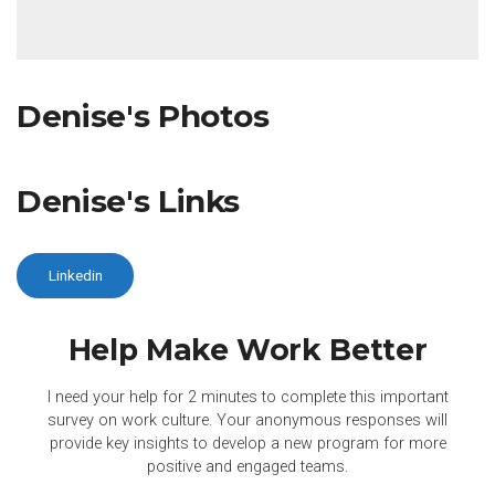
Denise's Photos
Denise's Links
Linkedin
Help Make Work
Better
I need your help for 2 minutes to complete this important
survey on work culture. Your anonymous responses will
provide key insights to develop a new program for more
positive and engaged teams.