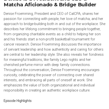
Matcha Aficionado & Bridge Builder
Denise Froemming, President and CEO of CalCPA, shares her
passion for connecting with people, her love of matcha, and her
approach to bridge-building both in and out of the workplace. She
describes her lifelong commitment to bringing people together,
from organizing charitable events as a child to helping her son
and his friends start a non-profit basketball tournament for
cancer research. Denise Froemming discusses the importance
of servant leadership and how authenticity and caring for others
are central to her leadership style. She also reveals her fondness
for meaningful traditions, like family Lego nights and her
cherished perfume mirror with deep family connections.
Throughout the conversation, Denise Froemming encourages
curiosity, celebrating the power of connecting over shared
interests, and embracing all parts of oneself at work. She
emphasizes the value of both organizational and individual
responsibility in creating an authentic workplace culture.
Episode Highlights