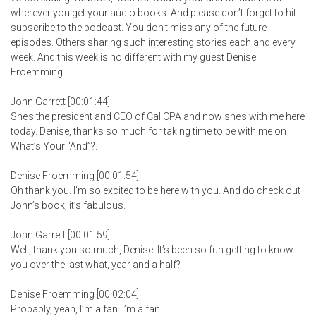
wherever you get your audio books. And please don’t forget to hit
subscribe to the podcast. You don’t miss any of the future
episodes. Others sharing such interesting stories each and every
week. And this week is no different with my guest Denise
Froemming.
John Garrett [00:01:44]:
She’s the president and CEO of Cal CPA and now she’s with me here
today. Denise, thanks so much for taking time to be with me on
What’s Your “And”?.
Denise Froemming [00:01:54]:
Oh thank you. I’m so excited to be here with you. And do check out
John’s book, it’s fabulous.
John Garrett [00:01:59]:
Well, thank you so much, Denise. It’s been so fun getting to know
you over the last what, year and a half?
Denise Froemming [00:02:04]:
Probably, yeah, I’m a fan. I’m a fan.