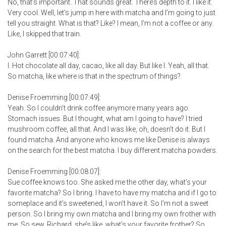
No, that’s important. That sounds great. There’s depth to it. I like it.
Very cool. Well, let’s jump in here with matcha and I’m going to just
tell you straight. What is that? Like? I mean, I’m not a coffee or any.
Like, I skipped that train.
John Garrett [00:07:40]:
I. Hot chocolate all day, cacao, like all day. But like I. Yeah, all that.
So matcha, like where is that in the spectrum of things?
Denise Froemming [00:07:49]:
Yeah. So I couldn’t drink coffee anymore many years ago.
Stomach issues. But I thought, what am I going to have? I tried
mushroom coffee, all that. And I was like, oh, doesn’t do it. But I
found matcha. And anyone who knows me like Denise is always
on the search for the best matcha. I buy different matcha powders.
Denise Froemming [00:08:07]:
Sue coffee knows too. She asked me the other day, what’s your
favorite matcha? So I bring. I have to have my matcha and if I go to
someplace and it’s sweetened, I won’t have it. So I’m not a sweet
person. So I bring my own matcha and I bring my own frother with
me. So sew. Richard, she’s like, what’s your favorite frother? So