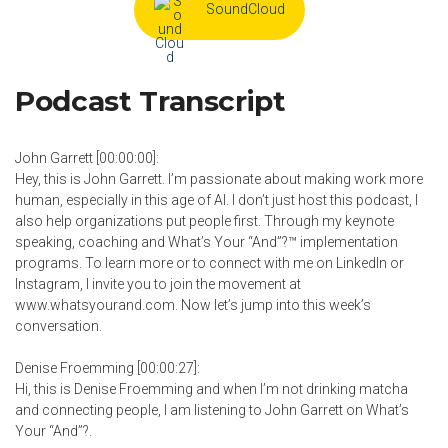
SoundCloud
Podcast Transcript
John Garrett [00:00:00]:
Hey, this is John Garrett. I’m passionate about making work more
human, especially in this age of AI. I don’t just host this podcast, I
also help organizations put people first. Through my keynote
speaking, coaching and What’s Your “And”?™ implementation
programs. To learn more or to connect with me on LinkedIn or
Instagram, I invite you to join the movement at
www.whatsyourand.com. Now let’s jump into this week’s
conversation.
Denise Froemming [00:00:27]:
Hi, this is Denise Froemming and when I’m not drinking matcha
and connecting people, I am listening to John Garrett on What’s
Your “And”?.