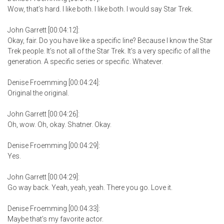
Wow, that’s hard. I like both. I like both. I would say Star Trek.
John Garrett [00:04:12]:
Okay, fair. Do you have like a specific line? Because I know the Star
Trek people. It’s not all of the Star Trek. It’s a very specific of all the
generation. A specific series or specific. Whatever.
Denise Froemming [00:04:24]:
Original the original.
John Garrett [00:04:26]:
Oh, wow. Oh, okay. Shatner. Okay.
Denise Froemming [00:04:29]:
Yes.
John Garrett [00:04:29]:
Go way back. Yeah, yeah, yeah. There you go. Love it.
Denise Froemming [00:04:33]:
Maybe that’s my favorite actor.