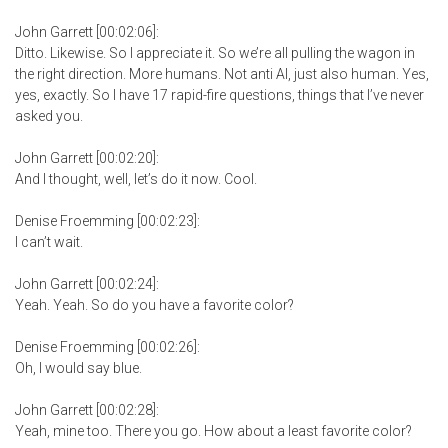
John Garrett [00:02:06]:
Ditto. Likewise. So I appreciate it. So we’re all pulling the wagon in
the right direction. More humans. Not anti AI, just also human. Yes,
yes, exactly. So I have 17 rapid-fire questions, things that I’ve never
asked you.
John Garrett [00:02:20]:
And I thought, well, let’s do it now. Cool.
Denise Froemming [00:02:23]:
I can’t wait.
John Garrett [00:02:24]:
Yeah. Yeah. So do you have a favorite color?
Denise Froemming [00:02:26]:
Oh, I would say blue.
John Garrett [00:02:28]:
Yeah, mine too. There you go. How about a least favorite color?