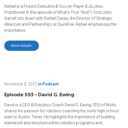
Rafael is a Fintech Executive & Soccer Player & Jiu Jitsu
Practitioner In this episode of What's Your "And"?, host John
Garrett sits down with Rafael Casas, the Director of Strategic
Alliances and Partnerships at QuickFee. Rafael emphasizes the
importance...
More Details
November 8, 2023
in
Podcast
Episode 593 – David G. Ewing
David is a CEO & Robotics Coach David G. Ewing, CEO of Motiv,
shares his passion for robotics coaching his son's high school
team in Austin, Texas. He highlights the importance of building
teamwork and structure within robotics programs and...