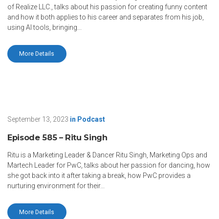
of Realize LLC., talks about his passion for creating funny content
and how it both applies to his career and separates from his job,
using AI tools, bringing...
More Details
September 13, 2023
in
Podcast
Episode 585 – Ritu Singh
Ritu is a Marketing Leader & Dancer Ritu Singh, Marketing Ops and
Martech Leader for PwC, talks about her passion for dancing, how
she got back into it after taking a break, how PwC provides a
nurturing environment for their...
More Details