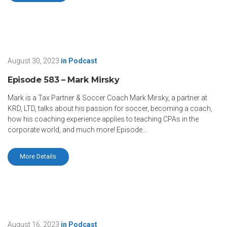
August 30, 2023
in
Podcast
Episode 583 – Mark Mirsky
Mark is a Tax Partner & Soccer Coach Mark Mirsky, a partner at
KRD, LTD, talks about his passion for soccer, becoming a coach,
how his coaching experience applies to teaching CPAs in the
corporate world, and much more! Episode...
More Details
August 16, 2023
in
Podcast