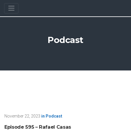
Podcast
November 22, 2023
in
Podcast
Episode 595 – Rafael Casas