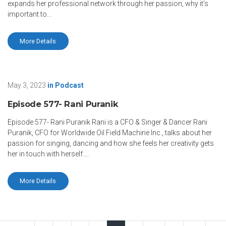
expands her professional network through her passion, why it’s
important to...
More Details
May 3, 2023
in
Podcast
Episode 577- Rani Puranik
Episode 577- Rani Puranik Rani is a CFO & Singer & Dancer Rani
Puranik, CFO for Worldwide Oil Field Machine Inc., talks about her
passion for singing, dancing and how she feels her creativity gets
her in touch with herself….
More Details