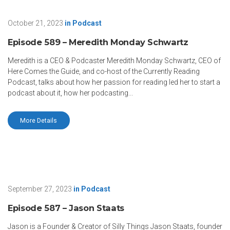
October 21, 2023
in
Podcast
Episode 589 – Meredith Monday Schwartz
Meredith is a CEO & Podcaster Meredith Monday Schwartz, CEO of
Here Comes the Guide, and co-host of the Currently Reading
Podcast, talks about how her passion for reading led her to start a
podcast about it, how her podcasting...
More Details
September 27, 2023
in
Podcast
Episode 587 – Jason Staats
Jason is a Founder & Creator of Silly Things Jason Staats, founder