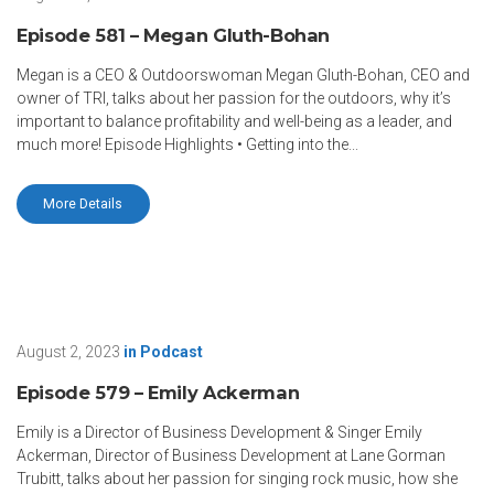
Episode 581 – Megan Gluth-Bohan
Megan is a CEO & Outdoorswoman Megan Gluth-Bohan, CEO and
owner of TRI, talks about her passion for the outdoors, why it’s
important to balance profitability and well-being as a leader, and
much more! Episode Highlights • Getting into the...
More Details
August 2, 2023
in
Podcast
Episode 579 – Emily Ackerman
Emily is a Director of Business Development & Singer Emily
Ackerman, Director of Business Development at Lane Gorman
Trubitt, talks about her passion for singing rock music, how she