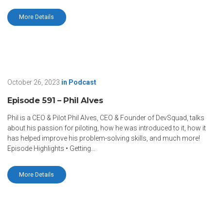
More Details
October 26, 2023
in
Podcast
Episode 591 – Phil Alves
Phil is a CEO & Pilot Phil Alves, CEO & Founder of DevSquad, talks
about his passion for piloting, how he was introduced to it, how it
has helped improve his problem-solving skills, and much more!
Episode Highlights • Getting...
More Details