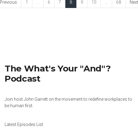
Previous
1
...
6
7
8
9
10
...
68
Nex
The What's Your "And"?
Podcast
Join host John Garrett on the movement to redefine workplaces to
be human first.
Latest Episodes List